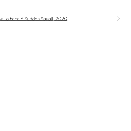
 a larger version of the following image in a popup: