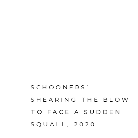
PAINTINGS + DRAWING
SCHOONERS’
SHEARING THE BLOW
TO FACE A SUDDEN
Go
mac@macjames.art
SQUALL
,
2020