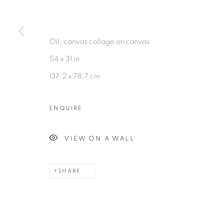
MANAGE COOKIES
©2026 MAC JAMES
SITE BY ARTLOGIC
Oil, canvas collage on canvas
54 x 31 in
137.2 x 78.7 cm
ENQUIRE
VIEW ON A WALL
SHARE