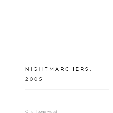
PAINTINGS + DRAWING
NIGHTMARCHERS
,
2005
Go
mac@macjames.art
Oil on found wood