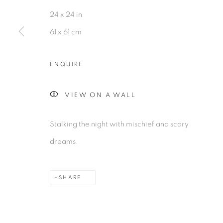
MANAGE COOKIES
24 x 24 in
©2026 MAC JAMES
SITE BY ARTLOGIC
61 x 61 cm
ENQUIRE
VIEW ON A WALL
Stalking the night with mischief and scary
dreams.
SHARE