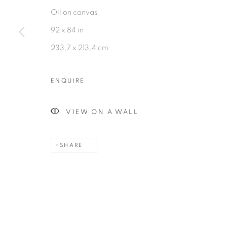
MANAGE COOKIES
Oil on canvas
©2026 MAC JAMES
SITE BY ARTLOGIC
92 x 84 in
233.7 x 213.4 cm
ENQUIRE
VIEW ON A WALL
SHARE