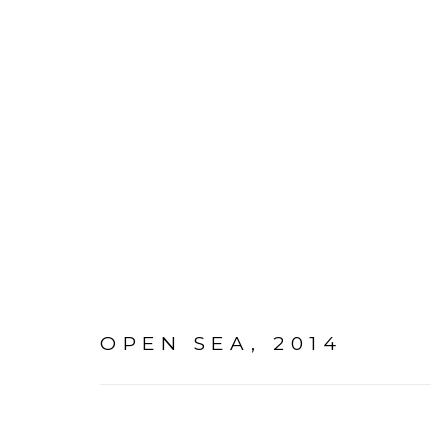
PAINTINGS + DRAWING
OPEN SEA
,
2014
Go
mac@macjames.art