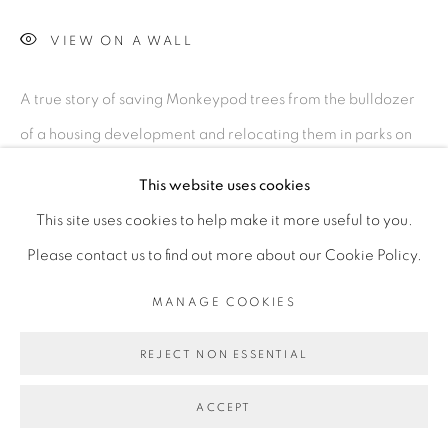
MANAGE COOKIES
VIEW ON A WALL
©2026 MAC JAMES
SITE BY ARTLOGIC
A true story of saving Monkeypod trees from the bulldozer
of a housing development and relocating them in parks on
Kaua’i.
This website uses cookies
This site uses cookies to help make it more useful to you.
SHARE
Please contact us to find out more about our Cookie Policy.
MANAGE COOKIES
REJECT NON ESSENTIAL
ACCEPT