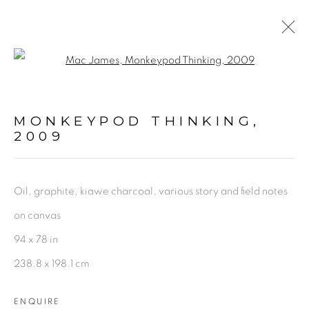
Open a larger version of the fol
PAINTINGS + DRAWINGS
MONKEYPOD THINKING
,
2009
mac@macjames.art
Oil, graphite, kiawe charcoal, various story and field notes
on canvas
Go
94 x 78 in
238.8 x 198.1 cm
ENQUIRE