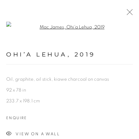
Open a larger version of the fol
PAINTINGS + DRAWINGS
OHI’A LEHUA
,
2019
mac@macjames.art
Oil, graphite, oil stick, kiawe charcoal on canvas
92 x 78 in
233.7 x 198.1 cm
Go
ENQUIRE
VIEW ON A WALL