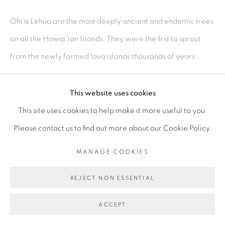
MANAGE COOKIES
Ohi’a Lehua are the most deeply ancient and endemic trees
©2026 MAC JAMES
SITE BY ARTLOGIC
on all the Hawai’ian Islands. They were the first to sprout
from the newly formed lava islands thousands of years...
READ MORE
This website uses cookies
This site uses cookies to help make it more useful to you.
SHARE
Please contact us to find out more about our Cookie Policy.
MANAGE COOKIES
REJECT NON ESSENTIAL
ACCEPT